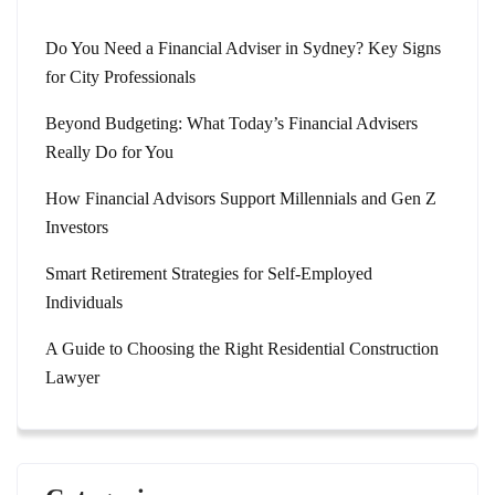
Do You Need a Financial Adviser in Sydney? Key Signs
for City Professionals
Beyond Budgeting: What Today’s Financial Advisers
Really Do for You
How Financial Advisors Support Millennials and Gen Z
Investors
Smart Retirement Strategies for Self-Employed
Individuals
A Guide to Choosing the Right Residential Construction
Lawyer