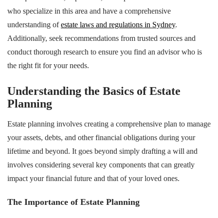
who specialize in this area and have a comprehensive
understanding of
estate laws and regulations in Sydney
.
Additionally, seek recommendations from trusted sources and
conduct thorough research to ensure you find an advisor who is
the right fit for your needs.
Understanding the Basics of Estate
Planning
Estate planning involves creating a comprehensive plan to manage
your assets, debts, and other financial obligations during your
lifetime and beyond. It goes beyond simply drafting a will and
involves considering several key components that can greatly
impact your financial future and that of your loved ones.
The Importance of Estate Planning