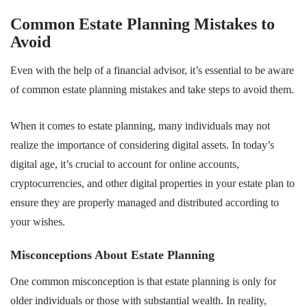
Common Estate Planning Mistakes to
Avoid
Even with the help of a financial advisor, it’s essential to be aware
of common estate planning mistakes and take steps to avoid them.
When it comes to estate planning, many individuals may not
realize the importance of considering digital assets. In today’s
digital age, it’s crucial to account for online accounts,
cryptocurrencies, and other digital properties in your estate plan to
ensure they are properly managed and distributed according to
your wishes.
Misconceptions About Estate Planning
One common misconception is that estate planning is only for
older individuals or those with substantial wealth. In reality,