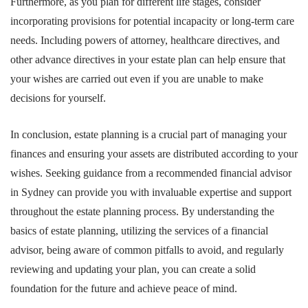
Furthermore, as you plan for different life stages, consider
incorporating provisions for potential incapacity or long-term care
needs. Including powers of attorney, healthcare directives, and
other advance directives in your estate plan can help ensure that
your wishes are carried out even if you are unable to make
decisions for yourself.
In conclusion, estate planning is a crucial part of managing your
finances and ensuring your assets are distributed according to your
wishes. Seeking guidance from a recommended financial advisor
in Sydney can provide you with invaluable expertise and support
throughout the estate planning process. By understanding the
basics of estate planning, utilizing the services of a financial
advisor, being aware of common pitfalls to avoid, and regularly
reviewing and updating your plan, you can create a solid
foundation for the future and achieve peace of mind.