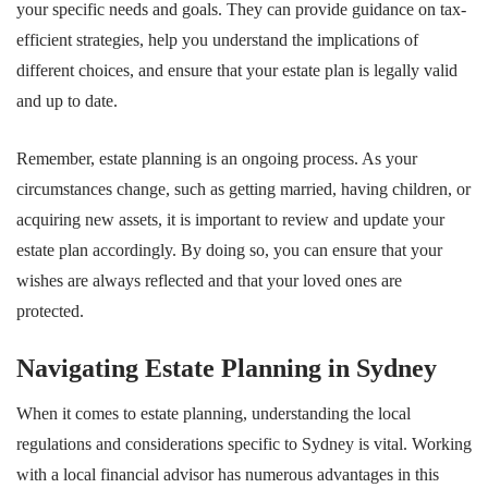
your specific needs and goals. They can provide guidance on tax-
efficient strategies, help you understand the implications of
different choices, and ensure that your estate plan is legally valid
and up to date.
Remember, estate planning is an ongoing process. As your
circumstances change, such as getting married, having children, or
acquiring new assets, it is important to review and update your
estate plan accordingly. By doing so, you can ensure that your
wishes are always reflected and that your loved ones are
protected.
Navigating Estate Planning in Sydney
When it comes to estate planning, understanding the local
regulations and considerations specific to Sydney is vital. Working
with a local financial advisor has numerous advantages in this