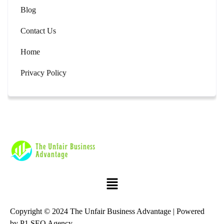
Blog
Contact Us
Home
Privacy Policy
Copyright © 2024 The Unfair Business Advantage | Powered
by
P1 SEO Agency