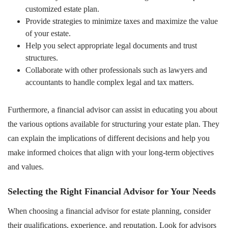
customized estate plan.
Provide strategies to minimize taxes and maximize the value
of your estate.
Help you select appropriate legal documents and trust
structures.
Collaborate with other professionals such as lawyers and
accountants to handle complex legal and tax matters.
Furthermore, a financial advisor can assist in educating you about
the various options available for structuring your estate plan. They
can explain the implications of different decisions and help you
make informed choices that align with your long-term objectives
and values.
Selecting the Right Financial Advisor for Your Needs
When choosing a financial advisor for estate planning, consider
their qualifications, experience, and reputation. Look for advisors