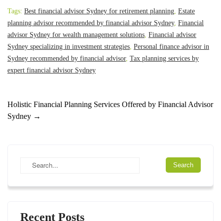
Tags:
Best financial advisor Sydney for retirement planning
,
Estate
planning advisor recommended by financial advisor Sydney
,
Financial
advisor Sydney for wealth management solutions
,
Financial advisor
Sydney specializing in investment strategies
,
Personal finance advisor in
Sydney recommended by financial advisor
,
Tax planning services by
expert financial advisor Sydney
Holistic Financial Planning Services Offered by Financial Advisor
Sydney
→
Recent Posts