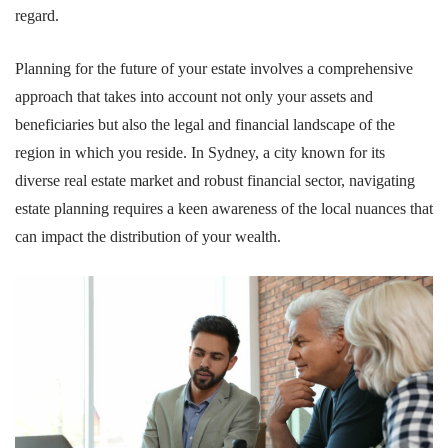
regard.
Planning for the future of your estate involves a comprehensive
approach that takes into account not only your assets and
beneficiaries but also the legal and financial landscape of the
region in which you reside. In Sydney, a city known for its
diverse real estate market and robust financial sector, navigating
estate planning requires a keen awareness of the local nuances that
can impact the distribution of your wealth.