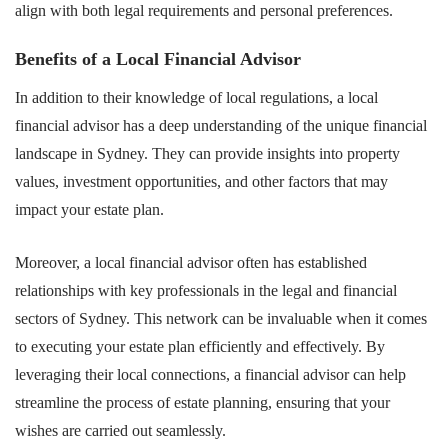
align with both legal requirements and personal preferences.
Benefits of a Local Financial Advisor
In addition to their knowledge of local regulations, a local
financial advisor has a deep understanding of the unique financial
landscape in Sydney. They can provide insights into property
values, investment opportunities, and other factors that may
impact your estate plan.
Moreover, a local financial advisor often has established
relationships with key professionals in the legal and financial
sectors of Sydney. This network can be invaluable when it comes
to executing your estate plan efficiently and effectively. By
leveraging their local connections, a financial advisor can help
streamline the process of estate planning, ensuring that your
wishes are carried out seamlessly.