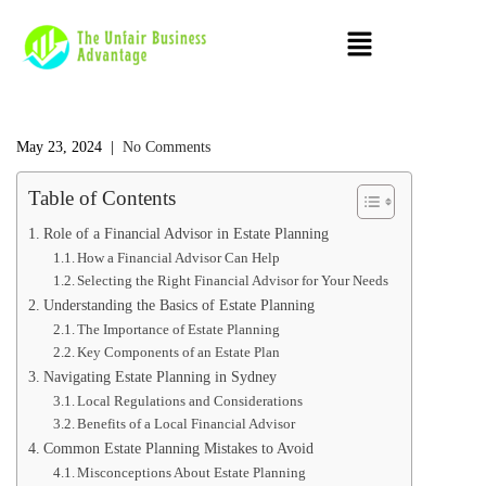
May 23, 2024
|
No Comments
Table of Contents
Role of a Financial Advisor in Estate Planning
How a Financial Advisor Can Help
Selecting the Right Financial Advisor for Your Needs
Understanding the Basics of Estate Planning
The Importance of Estate Planning
Key Components of an Estate Plan
Navigating Estate Planning in Sydney
Local Regulations and Considerations
Benefits of a Local Financial Advisor
Common Estate Planning Mistakes to Avoid
Misconceptions About Estate Planning