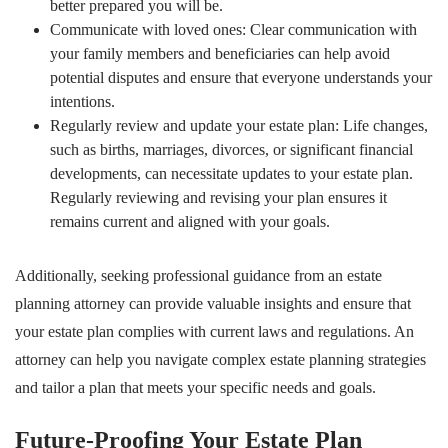
better prepared you will be.
Communicate with loved ones: Clear communication with
your family members and beneficiaries can help avoid
potential disputes and ensure that everyone understands your
intentions.
Regularly review and update your estate plan: Life changes,
such as births, marriages, divorces, or significant financial
developments, can necessitate updates to your estate plan.
Regularly reviewing and revising your plan ensures it
remains current and aligned with your goals.
Additionally, seeking professional guidance from an estate
planning attorney can provide valuable insights and ensure that
your estate plan complies with current laws and regulations. An
attorney can help you navigate complex estate planning strategies
and tailor a plan that meets your specific needs and goals.
Future-Proofing Your Estate Plan