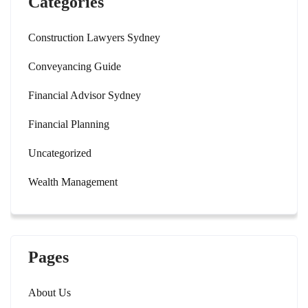
Categories
Construction Lawyers Sydney
Conveyancing Guide
Financial Advisor Sydney
Financial Planning
Uncategorized
Wealth Management
Pages
About Us