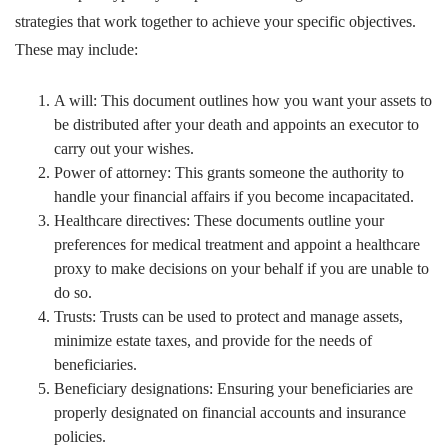
strategies that work together to achieve your specific objectives.
These may include:
A will: This document outlines how you want your assets to
be distributed after your death and appoints an executor to
carry out your wishes.
Power of attorney: This grants someone the authority to
handle your financial affairs if you become incapacitated.
Healthcare directives: These documents outline your
preferences for medical treatment and appoint a healthcare
proxy to make decisions on your behalf if you are unable to
do so.
Trusts: Trusts can be used to protect and manage assets,
minimize estate taxes, and provide for the needs of
beneficiaries.
Beneficiary designations: Ensuring your beneficiaries are
properly designated on financial accounts and insurance
policies.