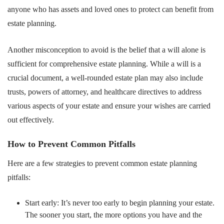
anyone who has assets and loved ones to protect can benefit from
estate planning.
Another misconception to avoid is the belief that a will alone is
sufficient for comprehensive estate planning. While a will is a
crucial document, a well-rounded estate plan may also include
trusts, powers of attorney, and healthcare directives to address
various aspects of your estate and ensure your wishes are carried
out effectively.
How to Prevent Common Pitfalls
Here are a few strategies to prevent common estate planning
pitfalls:
Start early: It’s never too early to begin planning your estate.
The sooner you start, the more options you have and the