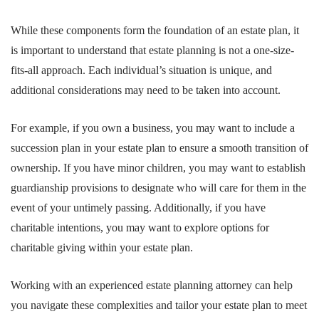
While these components form the foundation of an estate plan, it
is important to understand that estate planning is not a one-size-
fits-all approach. Each individual’s situation is unique, and
additional considerations may need to be taken into account.
For example, if you own a business, you may want to include a
succession plan in your estate plan to ensure a smooth transition of
ownership. If you have minor children, you may want to establish
guardianship provisions to designate who will care for them in the
event of your untimely passing. Additionally, if you have
charitable intentions, you may want to explore options for
charitable giving within your estate plan.
Working with an experienced estate planning attorney can help
you navigate these complexities and tailor your estate plan to meet