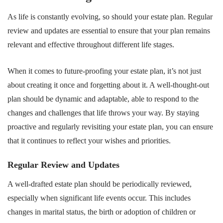
As life is constantly evolving, so should your estate plan. Regular
review and updates are essential to ensure that your plan remains
relevant and effective throughout different life stages.
When it comes to future-proofing your estate plan, it’s not just
about creating it once and forgetting about it. A well-thought-out
plan should be dynamic and adaptable, able to respond to the
changes and challenges that life throws your way. By staying
proactive and regularly revisiting your estate plan, you can ensure
that it continues to reflect your wishes and priorities.
Regular Review and Updates
A well-drafted estate plan should be periodically reviewed,
especially when significant life events occur. This includes
changes in marital status, the birth or adoption of children or