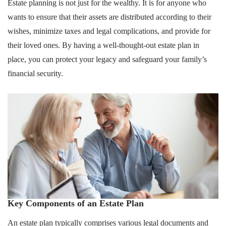
Estate planning is not just for the wealthy. It is for anyone who
wants to ensure that their assets are distributed according to their
wishes, minimize taxes and legal complications, and provide for
their loved ones. By having a well-thought-out estate plan in
place, you can protect your legacy and safeguard your family’s
financial security.
Key Components of an Estate Plan
An estate plan typically comprises various legal documents and