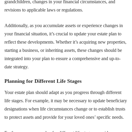
grandchildren, changes in your financial circumstances, and
revisions to applicable laws or regulations.
Additionally, as you accumulate assets or experience changes in
your financial situation, it’s crucial to update your estate plan to
reflect these developments. Whether it’s acquiring new properties,
starting a business, or inheriting assets, these changes should be
integrated into your plan to ensure a comprehensive and up-to-
date strategy.
Planning for Different Life Stages
Your estate plan should adapt as you progress through different
life stages. For example, it may be necessary to update beneficiary
designations when life circumstances change or to establish trusts
to protect assets and provide for your loved ones’ specific needs.