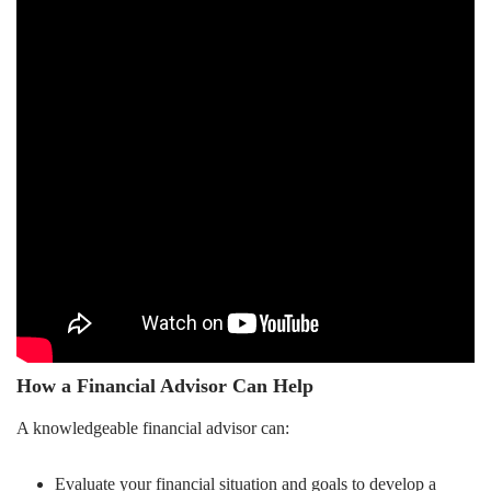
How a Financial Advisor Can Help
A knowledgeable financial advisor can:
Evaluate your financial situation and goals to develop a