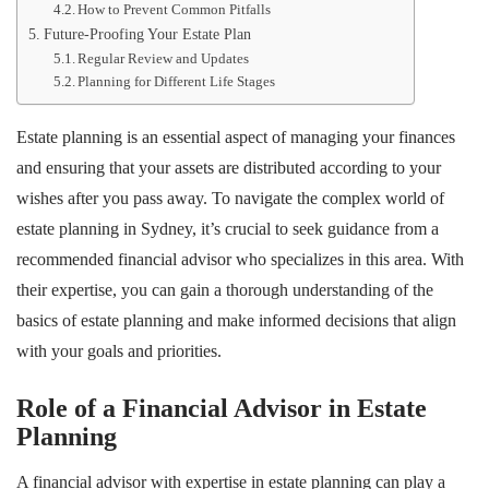
How to Prevent Common Pitfalls
Future-Proofing Your Estate Plan
Regular Review and Updates
Planning for Different Life Stages
Estate planning is an essential aspect of managing your finances
and ensuring that your assets are distributed according to your
wishes after you pass away. To navigate the complex world of
estate planning in Sydney, it’s crucial to seek guidance from a
recommended financial advisor who specializes in this area. With
their expertise, you can gain a thorough understanding of the
basics of estate planning and make informed decisions that align
with your goals and priorities.
Role of a Financial Advisor in Estate
Planning
A financial advisor with expertise in estate planning can play a