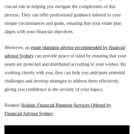
crucial role in helping you navigate the complexities of this
process. They can offer professional guidance tailored to your
unique circumstances and goals, ensuring that your estate plan
aligns with your financial objectives.
Moreover, an
estate planning advisor recommended by financial
advisor Sydney
can provide peace of mind by ensuring that your
assets are protected and distributed according to your wishes. By
working closely with you, they can help you anticipate potential
challenges and develop strategies to address them effectively,
giving you confidence in the security of your legacy.
Related:
Holistic Financial Planning Services Offered by
Financial Advisor Sydney