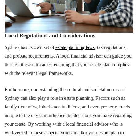
Local Regulations and Considerations
Sydney has its own set of
estate planning laws
, tax regulations,
and probate requirements. A local financial advisor can guide you
through these intricacies, ensuring that your estate plan complies
with the relevant legal frameworks.
Furthermore, understanding the cultural and societal norms of
Sydney can also play a role in estate planning. Factors such as
family dynamics, inheritance traditions, and even property trends
unique to the city can influence the decisions you make regarding
your estate. By working with a local financial advisor who is
well-versed in these aspects, you can tailor your estate plan to