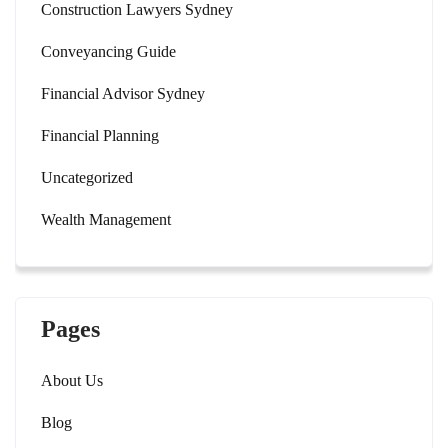
Construction Lawyers Sydney
Conveyancing Guide
Financial Advisor Sydney
Financial Planning
Uncategorized
Wealth Management
Pages
About Us
Blog