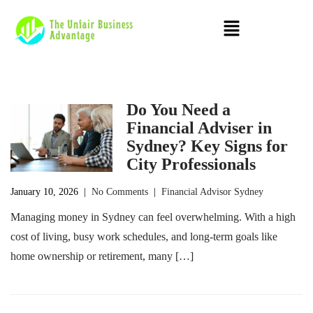
Do You Need a
Financial Adviser in
Sydney? Key Signs for
City Professionals
January 10, 2026
|
No Comments
|
Financial Advisor Sydney
Managing money in Sydney can feel overwhelming. With a high
cost of living, busy work schedules, and long-term goals like
home ownership or retirement, many […]