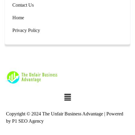
Contact Us
Home
Privacy Policy
Copyright © 2024 The Unfair Business Advantage | Powered
by
P1 SEO Agency