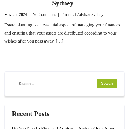
Sydney
May 23, 2024
|
No Comments
|
Financial Advisor Sydney
Estate planning is an essential aspect of managing your finances
and ensuring that your assets are distributed according to your
wishes after you pass away. […]
Recent Posts
Do You Need a Financial Adviser in Sydney? Key Signs