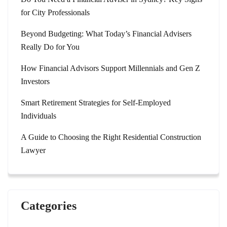
for City Professionals
Beyond Budgeting: What Today’s Financial Advisers
Really Do for You
How Financial Advisors Support Millennials and Gen Z
Investors
Smart Retirement Strategies for Self-Employed
Individuals
A Guide to Choosing the Right Residential Construction
Lawyer
Categories