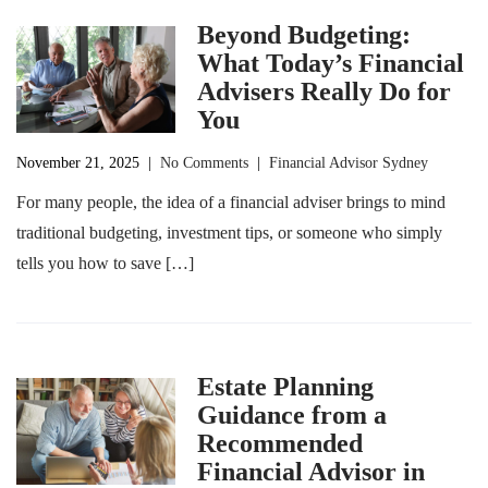
Beyond Budgeting:
What Today’s Financial
Advisers Really Do for
You
November 21, 2025
|
No Comments
|
Financial Advisor Sydney
For many people, the idea of a financial adviser brings to mind
traditional budgeting, investment tips, or someone who simply
tells you how to save […]
Estate Planning
Guidance from a
Recommended
Financial Advisor in