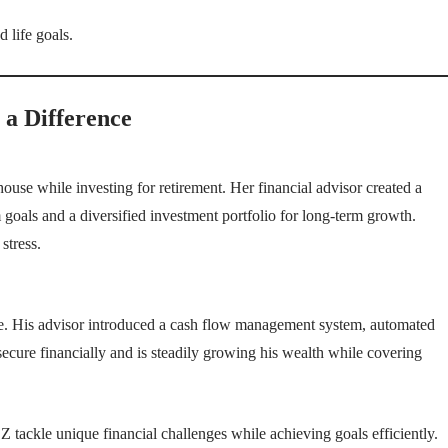
 life goals.
 a Difference
use while investing for retirement. Her financial advisor created a
 goals and a diversified investment portfolio for long-term growth.
stress.
ome. His advisor introduced a cash flow management system, automated
ecure financially and is steadily growing his wealth while covering
tackle unique financial challenges while achieving goals efficiently.