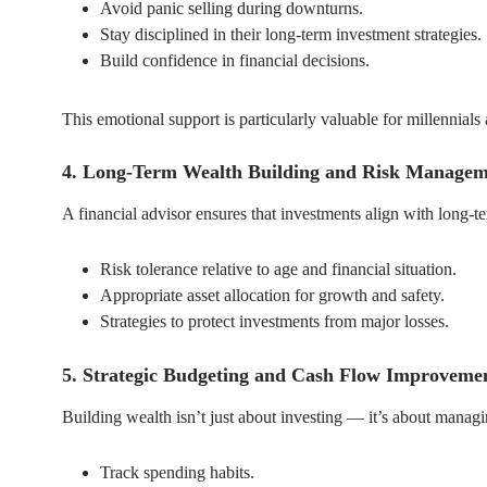
Avoid panic selling during downturns.
Stay disciplined in their long-term investment strategies.
Build confidence in financial decisions.
This emotional support is particularly valuable for millennia
4. Long-Term Wealth Building and Risk Managem
A financial advisor ensures that investments align with long-
Risk tolerance relative to age and financial situation.
Appropriate asset allocation for growth and safety.
Strategies to protect investments from major losses.
5. Strategic Budgeting and Cash Flow Improveme
Building wealth isn’t just about investing — it’s about managi
Track spending habits.