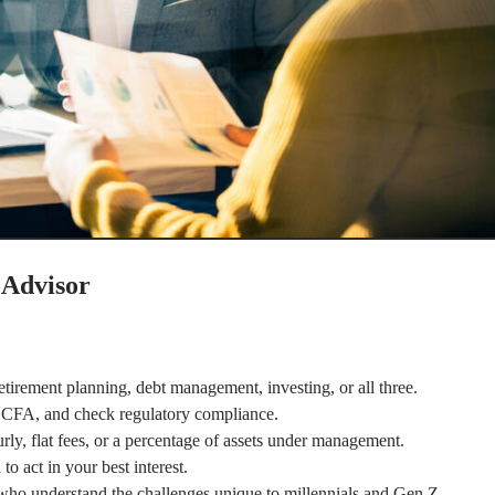
 Advisor
irement planning, debt management, investing, or all three.
r CFA, and check regulatory compliance.
ly, flat fees, or a percentage of assets under management.
o act in your best interest.
who understand the challenges unique to millennials and Gen Z.