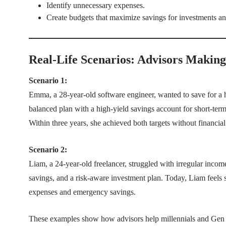
Identify unnecessary expenses.
Create budgets that maximize savings for investments and
Real-Life Scenarios: Advisors Making
Scenario 1:
Emma, a 28-year-old software engineer, wanted to save for a ho
balanced plan with a high-yield savings account for short-term
Within three years, she achieved both targets without financial 
Scenario 2:
Liam, a 24-year-old freelancer, struggled with irregular inc
savings, and a risk-aware investment plan. Today, Liam feels s
expenses and emergency savings.
These examples show how advisors help millennials and Gen Z 