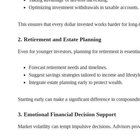
Optimizing investment withdrawals in taxable accounts.
This ensures that every dollar invested works harder for long
2. Retirement and Estate Planning
Even for younger investors, planning for retirement is essentia
Forecast retirement needs and timelines.
Suggest savings strategies tailored to income and lifestyl
Integrate estate planning early to protect wealth.
Starting early can make a significant difference in compoundi
3. Emotional Financial Decision Support
Market volatility can tempt impulsive decisions. Advisors pro