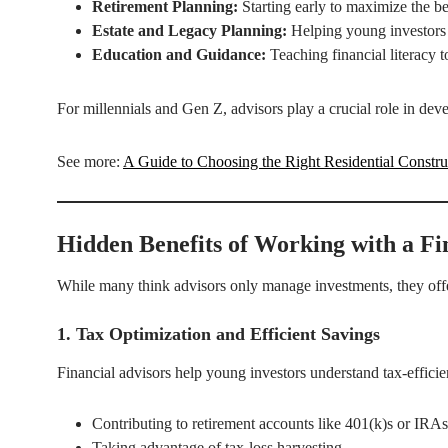
Retirement Planning:
Starting early to maximize the be
Estate and Legacy Planning:
Helping young investors p
Education and Guidance:
Teaching financial literacy t
For millennials and Gen Z, advisors play a crucial role in devel
See more:
A Guide to Choosing the Right Residential Constr
Hidden Benefits of Working with a Fi
While many think advisors only manage investments, they offer
1. Tax Optimization and Efficient Savings
Financial advisors help young investors understand tax-efficien
Contributing to retirement accounts like 401(k)s or IRAs
Taking advantage of tax-loss harvesting.