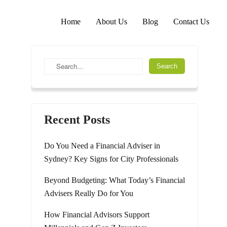
Home
About Us
Blog
Contact Us
Recent Posts
Do You Need a Financial Adviser in
Sydney? Key Signs for City Professionals
Beyond Budgeting: What Today’s Financial
Advisers Really Do for You
How Financial Advisors Support