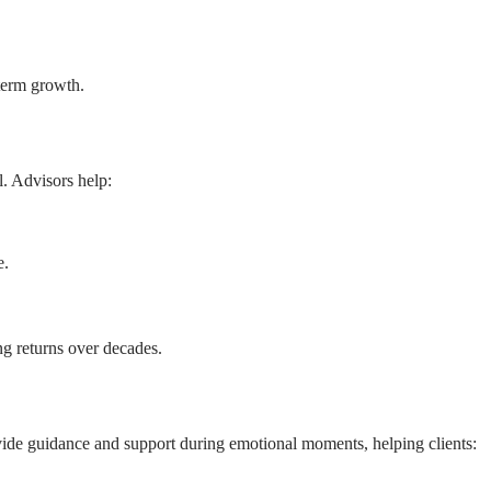
-term growth.
l. Advisors help:
e.
ng returns over decades.
vide guidance and support during emotional moments, helping clients: