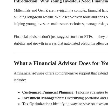
Introduction: Why Young Investors Need Financia
Millennials and Gen Z are navigating a complex financial landsc
building long-term wealth. While tech-driven tools and apps o
helping young investors make smarter choices, manage risks, a
Financial advisors don’t just suggest stocks or ETFs — they a
stability and growth in ways that automated platforms often c
What a Financial Advisor Does for Yo
A
financial advisor
offers comprehensive support that extend
include:
Customized Financial Planning:
Tailoring strategies t
Investment Management:
Diversifying portfolios and i
Tax Optimization:
Identifying ways to save on taxes an