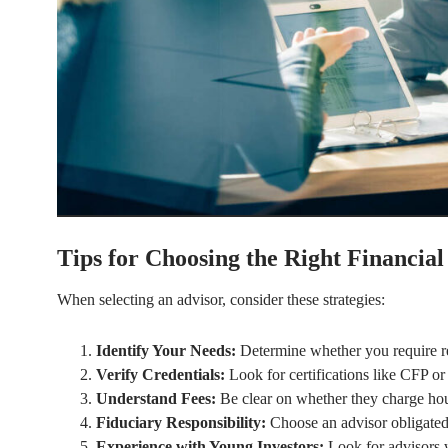
Tips for Choosing the Right Financial
When selecting an advisor, consider these strategies:
Identify Your Needs:
Determine whether you require ret
Verify Credentials:
Look for certifications like CFP o
Understand Fees:
Be clear on whether they charge hour
Fiduciary Responsibility:
Choose an advisor obligated t
Experience with Young Investors:
Look for advisors 