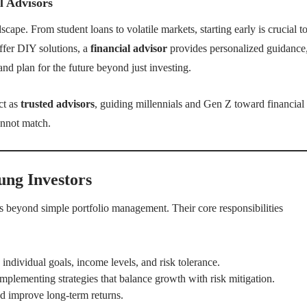
l Advisors
ape. From student loans to volatile markets, starting early is crucial t
ffer DIY solutions, a
financial advisor
provides personalized guidance
nd plan for the future beyond just investing.
ct as
trusted advisors
, guiding millennials and Gen Z toward financial
annot match.
ung Investors
s beyond simple portfolio management. Their core responsibilities
o individual goals, income levels, and risk tolerance.
mplementing strategies that balance growth with risk mitigation.
d improve long-term returns.