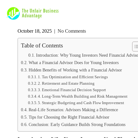
October 18, 2025
|
No Comments
Table of Contents
Introduction: Why Young Investors Need Financial Adviso
What a Financial Advisor Does for Young Investors
Hidden Benefits of Working with a Financial Advisor
1. Tax Optimization and Efficient Savings
2. Retirement and Estate Planning
3. Emotional Financial Decision Support
4. Long-Term Wealth Building and Risk Management
5. Strategic Budgeting and Cash Flow Improvement
Real-Life Scenarios: Advisors Making a Difference
Tips for Choosing the Right Financial Advisor
Conclusion: Early Guidance Builds Strong Foundations