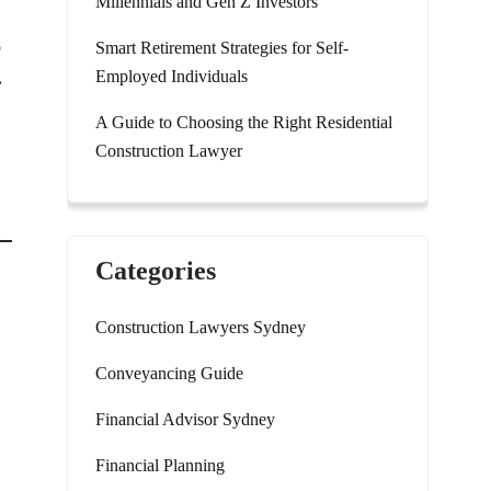
Millennials and Gen Z Investors
o
Smart Retirement Strategies for Self-
Employed Individuals
,
A Guide to Choosing the Right Residential
Construction Lawyer
Categories
Construction Lawyers Sydney
Conveyancing Guide
Financial Advisor Sydney
Financial Planning