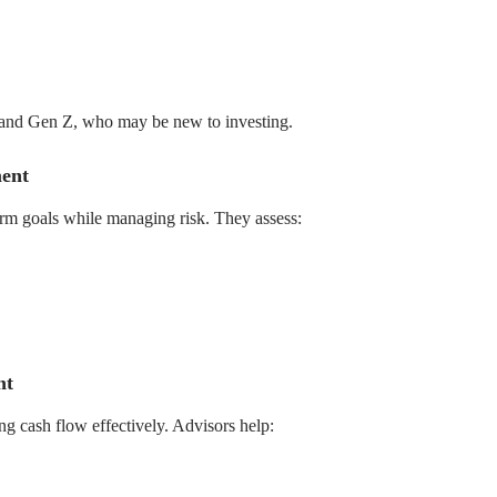
ls and Gen Z, who may be new to investing.
ent
term goals while managing risk. They assess:
nt
ng cash flow effectively. Advisors help: