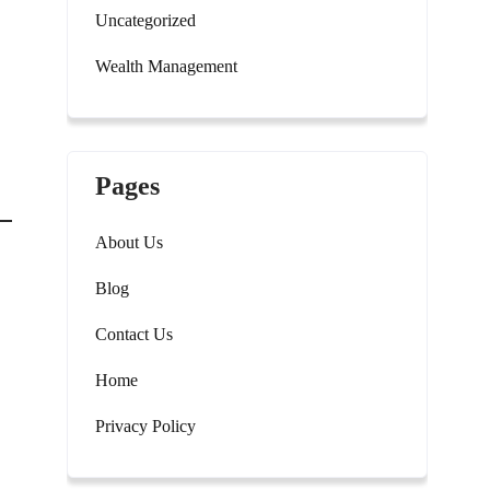
Uncategorized
Wealth Management
Pages
About Us
Blog
Contact Us
Home
Privacy Policy