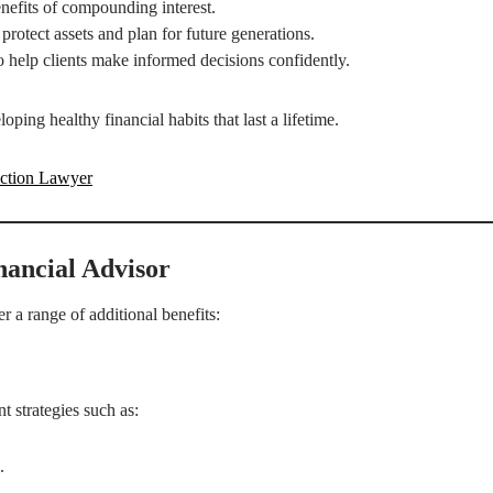
nefits of compounding interest.
rotect assets and plan for future generations.
o help clients make informed decisions confidently.
oping healthy financial habits that last a lifetime.
uction Lawyer
nancial Advisor
 a range of additional benefits:
t strategies such as:
.