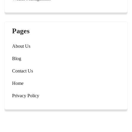
Pages
About Us
Blog
Contact Us
Home
Privacy Policy