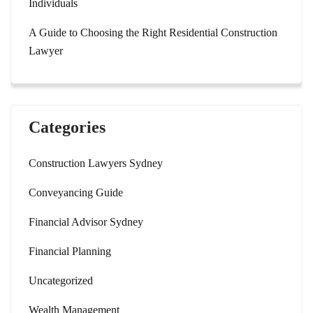
Individuals
A Guide to Choosing the Right Residential Construction
Lawyer
Categories
Construction Lawyers Sydney
Conveyancing Guide
Financial Advisor Sydney
Financial Planning
Uncategorized
Wealth Management