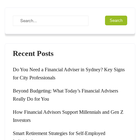
Recent Posts
Do You Need a Financial Adviser in Sydney? Key Signs
for City Professionals
Beyond Budgeting: What Today’s Financial Advisers
Really Do for You
How Financial Advisors Support Millennials and Gen Z
Investors
Smart Retirement Strategies for Self-Employed