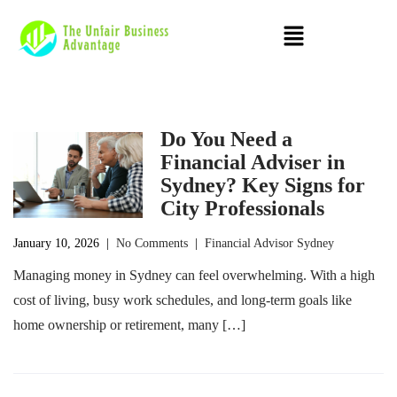
Do You Need a
Financial Adviser in
Sydney? Key Signs for
City Professionals
January 10, 2026
|
No Comments
|
Financial Advisor Sydney
Managing money in Sydney can feel overwhelming. With a high
cost of living, busy work schedules, and long-term goals like
home ownership or retirement, many […]