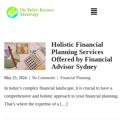
Holistic Financial
Planning Services
Offered by Financial
Advisor Sydney
May 23, 2024
|
No Comments
|
Financial Planning
In today’s complex financial landscape, it is crucial to have a
comprehensive and holistic approach to your financial planning.
That’s where the expertise of a […]