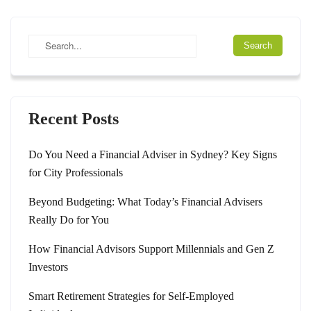
Recent Posts
Do You Need a Financial Adviser in Sydney? Key Signs
for City Professionals
Beyond Budgeting: What Today’s Financial Advisers
Really Do for You
How Financial Advisors Support Millennials and Gen Z
Investors
Smart Retirement Strategies for Self-Employed