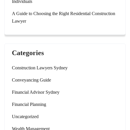
Individuals
A Guide to Choosing the Right Residential Construction
Lawyer
Categories
Construction Lawyers Sydney
Conveyancing Guide
Financial Advisor Sydney
Financial Planning
Uncategorized
Wealth Management