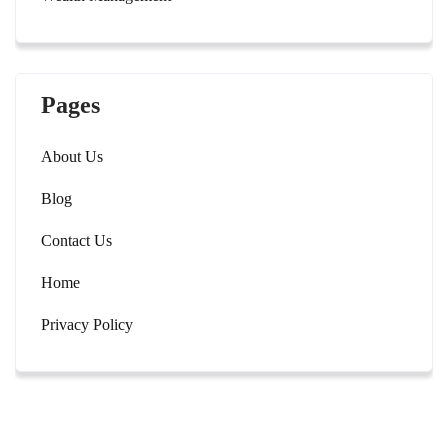
Pages
About Us
Blog
Contact Us
Home
Privacy Policy