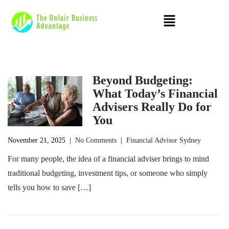
Beyond Budgeting:
What Today’s Financial
Advisers Really Do for
You
November 21, 2025
|
No Comments
|
Financial Advisor Sydney
For many people, the idea of a financial adviser brings to mind
traditional budgeting, investment tips, or someone who simply
tells you how to save […]