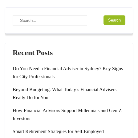
Recent Posts
Do You Need a Financial Adviser in Sydney? Key Signs
for City Professionals
Beyond Budgeting: What Today’s Financial Advisers
Really Do for You
How Financial Advisors Support Millennials and Gen Z
Investors
Smart Retirement Strategies for Self-Employed