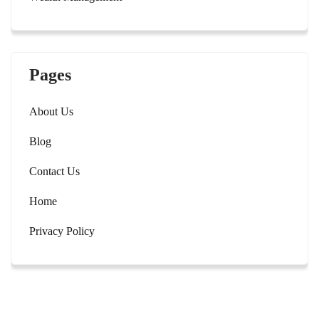
Pages
About Us
Blog
Contact Us
Home
Privacy Policy