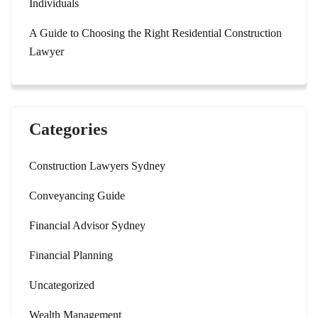
Individuals
A Guide to Choosing the Right Residential Construction
Lawyer
Categories
Construction Lawyers Sydney
Conveyancing Guide
Financial Advisor Sydney
Financial Planning
Uncategorized
Wealth Management