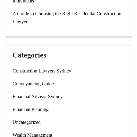
Individuals
A Guide to Choosing the Right Residential Construction
Lawyer
Categories
Construction Lawyers Sydney
Conveyancing Guide
Financial Advisor Sydney
Financial Planning
Uncategorized
Wealth Management