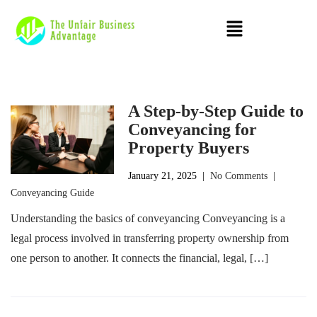
A Step-by-Step Guide to
Conveyancing for
Property Buyers
January 21, 2025
|
No Comments
|
Conveyancing Guide
Understanding the basics of conveyancing Conveyancing is a
legal process involved in transferring property ownership from
one person to another. It connects the financial, legal, […]