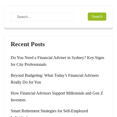
Recent Posts
Do You Need a Financial Adviser in Sydney? Key Signs
for City Professionals
Beyond Budgeting: What Today’s Financial Advisers
Really Do for You
How Financial Advisors Support Millennials and Gen Z
Investors
Smart Retirement Strategies for Self-Employed