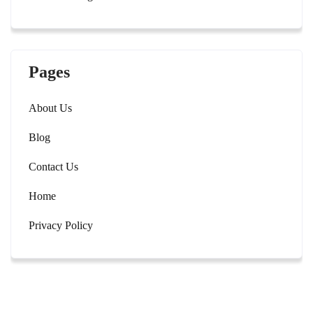
Pages
About Us
Blog
Contact Us
Home
Privacy Policy