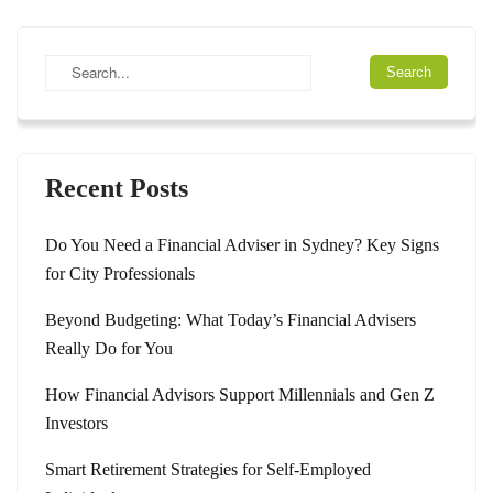
Recent Posts
Do You Need a Financial Adviser in Sydney? Key Signs
for City Professionals
Beyond Budgeting: What Today’s Financial Advisers
Really Do for You
How Financial Advisors Support Millennials and Gen Z
Investors
Smart Retirement Strategies for Self-Employed