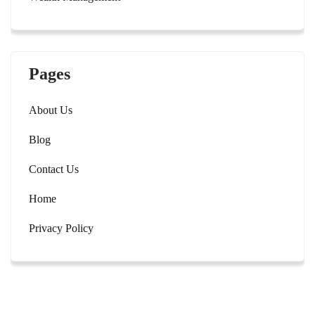
Pages
About Us
Blog
Contact Us
Home
Privacy Policy