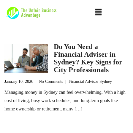
Do You Need a
Financial Adviser in
Sydney? Key Signs for
City Professionals
January 10, 2026
|
No Comments
|
Financial Advisor Sydney
Managing money in Sydney can feel overwhelming. With a high
cost of living, busy work schedules, and long-term goals like
home ownership or retirement, many […]