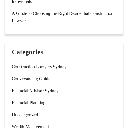
Individuals
A Guide to Choosing the Right Residential Construction
Lawyer
Categories
Construction Lawyers Sydney
Conveyancing Guide
Financial Advisor Sydney
Financial Planning
Uncategorized
Wealth Management