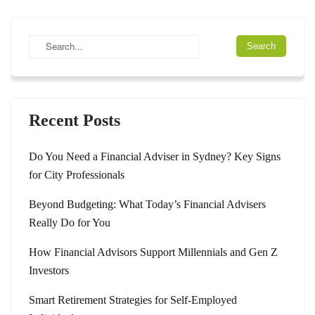
Recent Posts
Do You Need a Financial Adviser in Sydney? Key Signs
for City Professionals
Beyond Budgeting: What Today’s Financial Advisers
Really Do for You
How Financial Advisors Support Millennials and Gen Z
Investors
Smart Retirement Strategies for Self-Employed