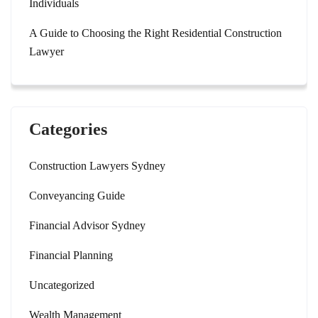
Individuals
A Guide to Choosing the Right Residential Construction
Lawyer
Categories
Construction Lawyers Sydney
Conveyancing Guide
Financial Advisor Sydney
Financial Planning
Uncategorized
Wealth Management