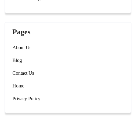
Pages
About Us
Blog
Contact Us
Home
Privacy Policy