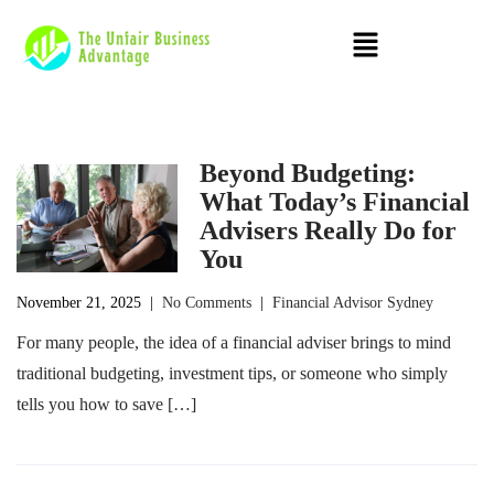
Beyond Budgeting:
What Today’s Financial
Advisers Really Do for
You
November 21, 2025
|
No Comments
|
Financial Advisor Sydney
For many people, the idea of a financial adviser brings to mind
traditional budgeting, investment tips, or someone who simply
tells you how to save […]